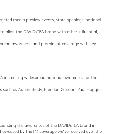
argeted media preview events, store openings, national
to align the DAVIDsTEA brand with other influential,
espread awareness and prominent coverage with key
EA increasing widespread national awareness for the
s such as Adrien Brody, Brendan Gleeson, Paul Haggis,
expanding the awareness of the DAVIDsTEA brand in
 showcased by the PR coverage we’ve received over the