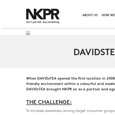
ABOUT US
HOW WE
DAVIDST
When DAVIDsTEA opened the first location in 2008 o
friendly environment within a colourful and moder
DAVIDsTEA brought NKPR on as a partner and agenc
THE CHALLENGE:
To increase awareness among target consumer groups on 