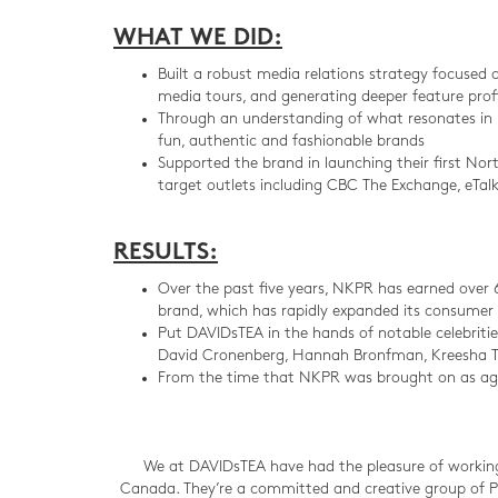
WHAT WE DID:
Built a robust media relations strategy focused 
media tours, and generating deeper feature profi
Through an understanding of what resonates in l
fun, authentic and fashionable brands
Supported the brand in launching their first N
target outlets including CBC The Exchange, eTa
RESULTS:
Over the past five years, NKPR has earned over 
brand, which has rapidly expanded its consumer 
Put DAVIDsTEA in the hands of notable celebritie
David Cronenberg, Hannah Bronfman, Kreesha T
From the time that NKPR was brought on as age
We at DAVIDsTEA have had the pleasure of working
Canada. They’re a committed and creative group of PR