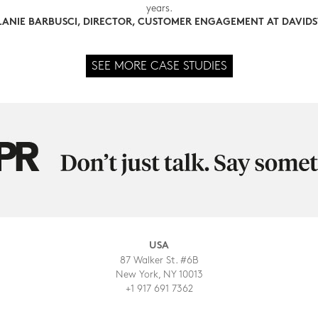
years.
ANIE BARBUSCI, DIRECTOR, CUSTOMER ENGAGEMENT AT DAVID
SEE MORE CASE STUDIES
USA
87 Walker St. #6B
New York, NY 10013
+1 917 691 7362