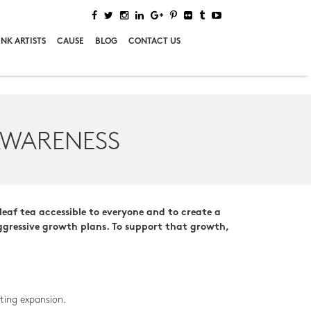
NK ARTISTS
CAUSE
BLOG
CONTACT US
AWARENESS
leaf tea accessible to everyone and to create a
aggressive growth plans. To support that growth,
ting expansion.