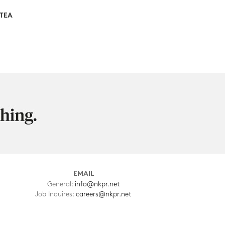
STEA
EMAIL
General:
info@nkpr.net
Job Inquires:
careers@nkpr.net