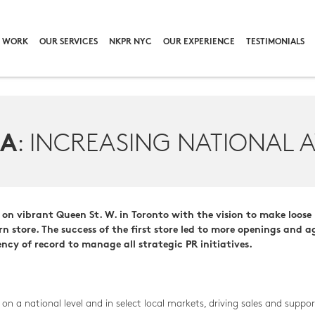
 WORK
OUR SERVICES
NKPR NYC
OUR EXPERIENCE
TESTIMONIALS
: INCREASING NATIONAL 
EA
n vibrant Queen St. W. in Toronto with the vision to make loose 
n store. The success of the first store led to more openings and 
y of record to manage all strategic PR initiatives.
a national level and in select local markets, driving sales and suppor