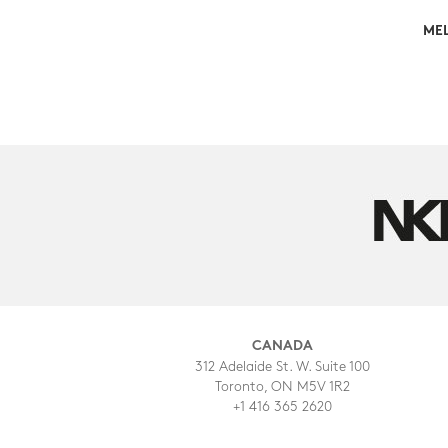
MEL
CANADA
312 Adelaide St. W. Suite 100
Toronto, ON M5V 1R2
+1 416 365 2620