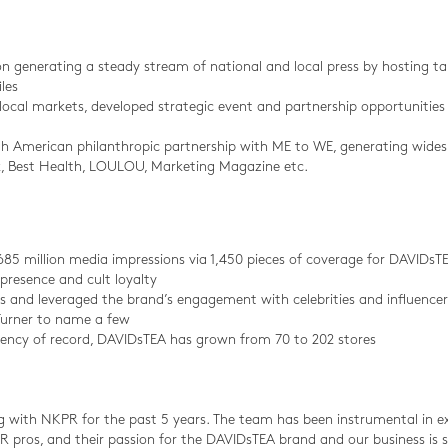
on generating a steady stream of national and local press by hosting t
les
ocal markets, developed strategic event and partnership opportunities 
orth American philanthropic partnership with ME to WE, generating wid
lk, Best Health, LOULOU, Marketing Magazine etc.
685 million media impressions via 1,450 pieces of coverage for DAVIDsT
presence and cult loyalty
s and leveraged the brand’s engagement with celebrities and influencer
urner to name a few
ncy of record, DAVIDsTEA has grown from 70 to 202 stores
 with NKPR for the past 5 years. The team has been instrumental in 
 pros, and their passion for the DAVIDsTEA brand and our business is